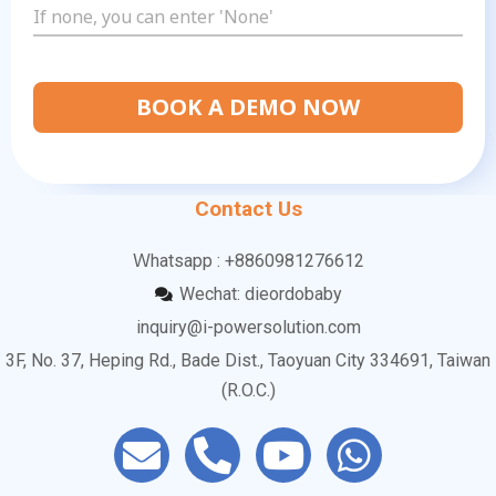
BOOK A DEMO NOW
Contact Us
Ｗhatsapp : +8860981276612
Wechat: dieordobaby
inquiry@i-powersolution.com
3F, No. 37, Heping Rd., Bade Dist., Taoyuan City 334691, Taiwan
(R.O.C.)