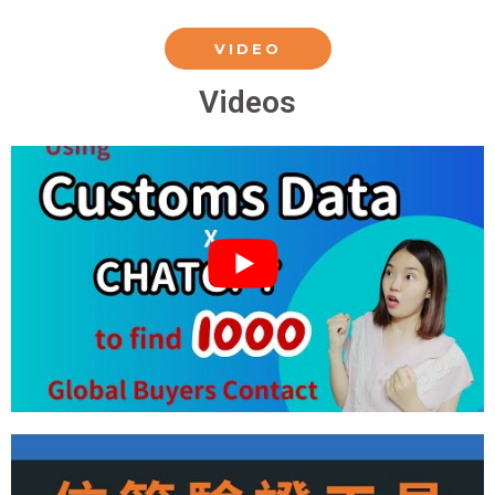
VIDEO
Videos