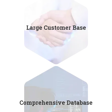
Accumulating 36,000 users
Large Customer Base
in 10 major industries.
Regularly updated
Comprehensive Database
keyman database by AI.