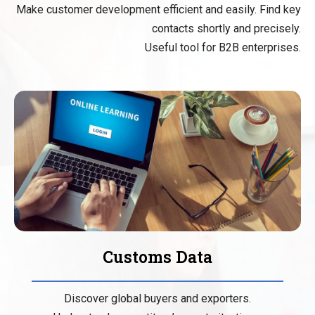
Make customer development efficient and easily. Find key
contacts shortly and precisely.
Useful tool for B2B enterprises.
Customs Data
Discover global buyers and exporters.