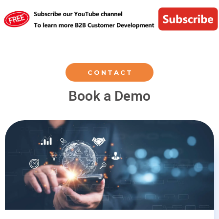
CONTACT
Book a Demo