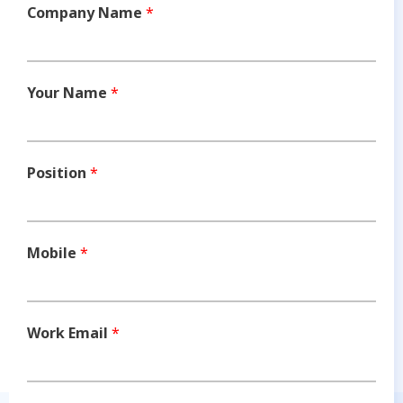
Company Name
*
Your Name
*
Position
*
Mobile
*
Work Email
*