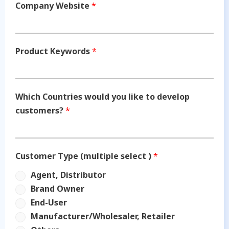
Company Website
*
Product Keywords
*
Which Countries would you like to develop
customers?
*
Customer Type (multiple select )
*
Agent, Distributor
Brand Owner
End-User
Manufacturer/Wholesaler, Retailer