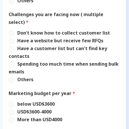
Others
Challenges you are facing now ( multiple
select)
*
Don’t know how to collect customer list
Have a website but receive few RFQs
Have a customer list but can't find key
contacts
Spending too much time when sending bulk
emails
Others
Marketing budget per year
*
below USD$3600
USD$3600-4000
More than USD4000