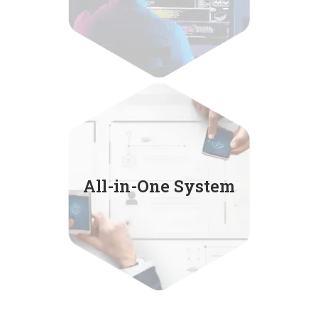
Service includes
customer search,
All-in-One System
email finder,
EDM marketing
and manage customer lists.