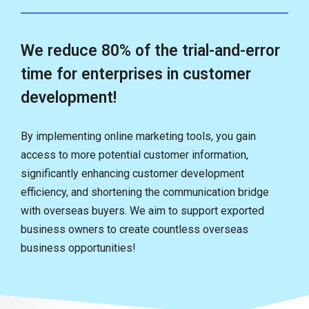
We reduce 80% of the trial-and-error
time for enterprises in customer
development!
By implementing online marketing tools, you gain
access to more potential customer information,
significantly enhancing customer development
efficiency, and shortening the communication bridge
with overseas buyers. We aim to support exported
business owners to create countless overseas
business opportunities!