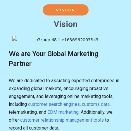
VISION
Vision
Ｗe are Your Global Marketing
Partner
We are dedicated to assisting exported enterprises in
expanding global markets, encouraging proactive
engagement, and leveraging online marketing tools,
including
customer search engines
,
customs data
,
telemarketing, and
EDM marketing
. Additionally, we
offer
customer relationship management tools
to
record all customer data.