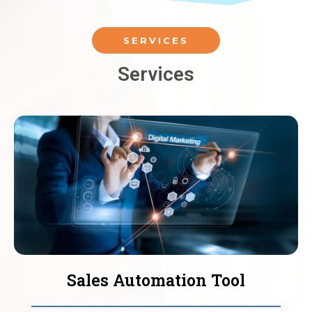
SERVICES
Services
Sales Automation Tool