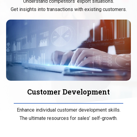
Understand competitors’ export situations.
Get insights into transactions with existing customers.
Customer Development
Enhance individual customer development skills.
The ultimate resources for sales’ self-growth.