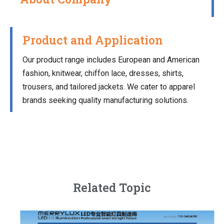
Product and Application
Our product range includes European and American
fashion, knitwear, chiffon lace, dresses, shirts,
trousers, and tailored jackets. We cater to apparel
brands seeking quality manufacturing solutions.
Related Topic