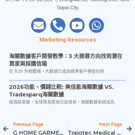
3F., No. 19, Ln. 56, Sec. 1, Zhonghua Rd., Tucheng Dist., New
Taipei City
Marketing Resources
海關數據客戶開發教學：3 大搜尋方向找到潛在
買家與採購信箱
在 B2B 外銷戰場，大數據已成為精準客戶開發的核
2026功能、價錢比較: 美佳能海關數據 VS.
Tradesparq海關數據
疫情結束後，全球貿易逐漸日益增長，海關數據系統成為
中小企業必看｜利用中國海關數據，掌握川普關
Previous Page
Next Page
稅帶來的商機紅利
G HOME GARMENT CO., LTD
Topotec Medical Equipment Co., Ltd