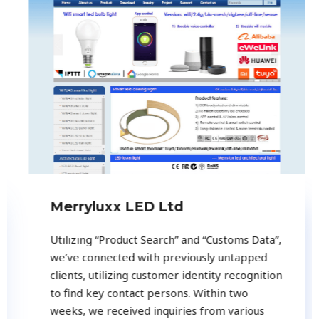
Merryluxx LED Ltd
Utilizing “Product Search” and “Customs Data”,
we’ve connected with previously untapped
clients, utilizing customer identity recognition
to find key contact persons. Within two
weeks, we received inquiries from various