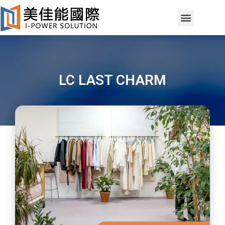
LC LAST CHARM