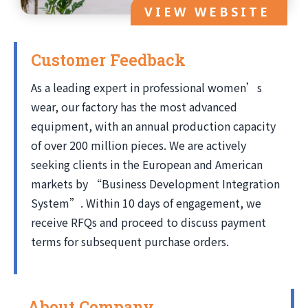
VIEW WEBSITE
Customer Feedback
As a leading expert in professional women’s
wear, our factory has the most advanced
equipment, with an annual production capacity
of over 200 million pieces. We are actively
seeking clients in the European and American
markets by “Business Development Integration
System”. Within 10 days of engagement, we
receive RFQs and proceed to discuss payment
terms for subsequent purchase orders.
About Company