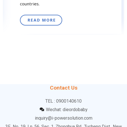
countries.
READ MORE
Contact Us
TEL : 0900140610
Wechat: dieordobaby
inquiry@i-powersolution.com